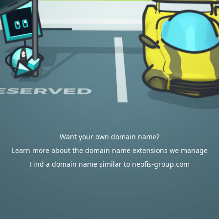
Want your own domain name?
Learn more about the domain name extensions we manage
Find a domain name similar to neofis-group.com