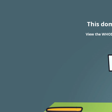
This do
View the WHOIS