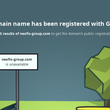
main name has been registered with G
 results of neofis-group.com
to get the domain’s public registrat
neofis-group.com
is unavailable