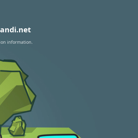
andi.net
ion information.